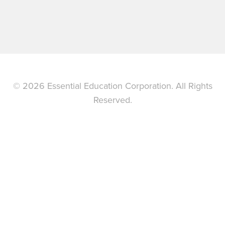
© 2026 Essential Education Corporation. All Rights
Reserved.