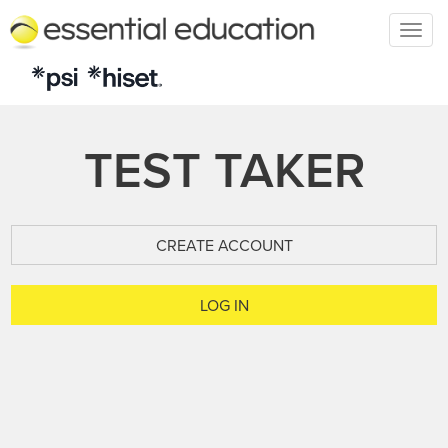
Togg
navig
TEST TAKER
CREATE ACCOUNT
LOG IN